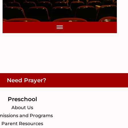
Need Prayer?
Preschool
About Us
issions and Programs
Parent Resources