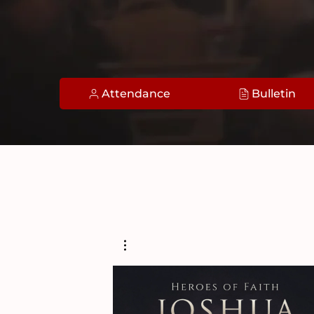
Attendance
Bulletin