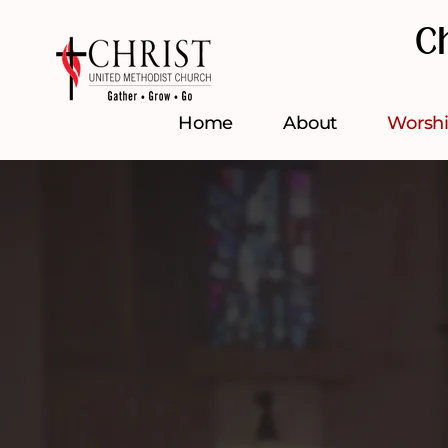
C
Home
About
Worsh