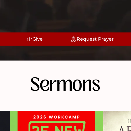
Give
Request Prayer
Sermons