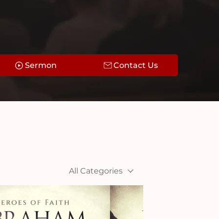
Sermon
Contact Us
All Categories