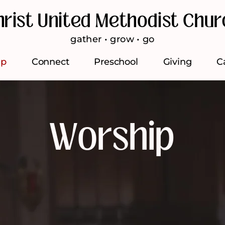
hrist United Methodist Chur
gather • grow • go
ip
Connect
Preschool
Giving
C
Worship