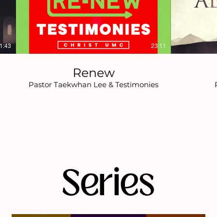
1:43
23:11
Renew
Pastor Taekwhan Lee & Testimonies
Series