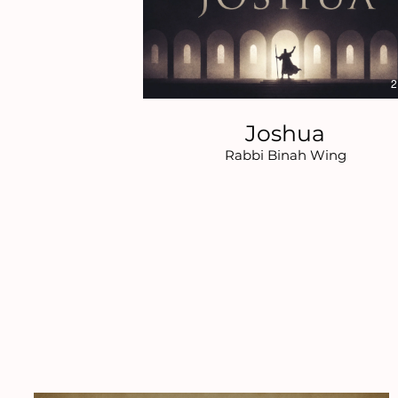
2
Joshua
Rabbi Binah Wing