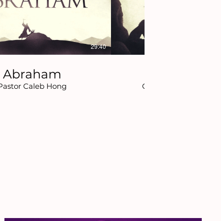
29:40
Abraham
Daniel
Pastor Caleb Hong
Chaplain Daniel Pers