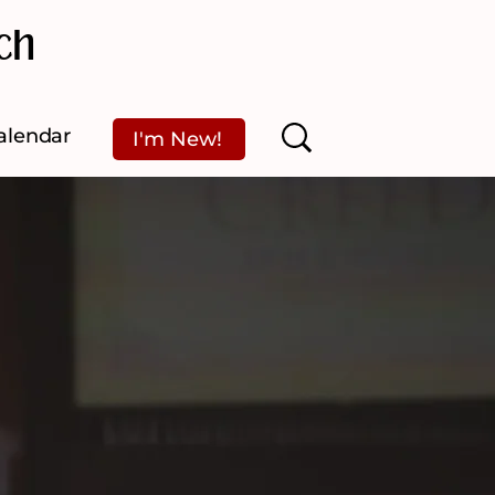
ch
alendar
I'm New!