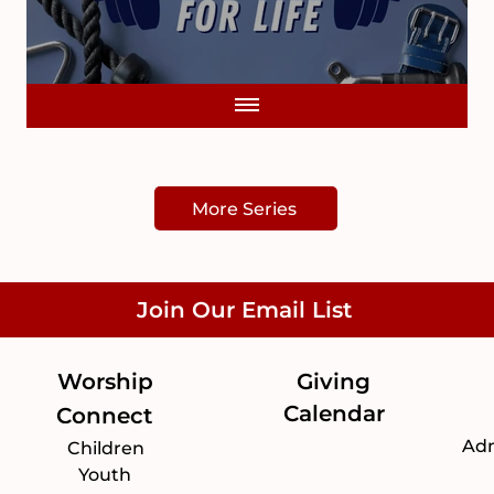
More Series
Join Our Email List
Worship
Giving
Calendar
Connect
Adm
Children
Youth