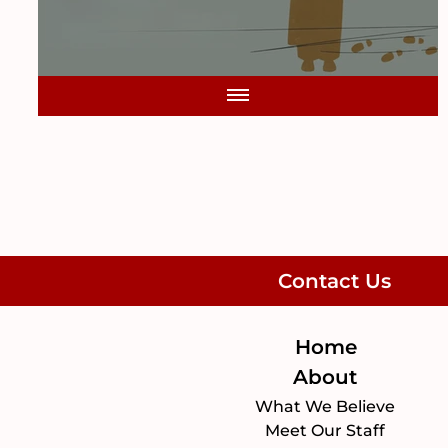
Contact Us
Home
About
What We Believe
Meet Our Staff