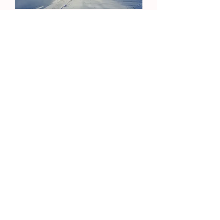
Thanksgiving Baskets
Welcoming Ministries
Join Our Email List
Contact Us
Need Prayer?
Christ United Methodist Church
gather • grow • go
4509 Highcrest Road • Rockford, IL 61107