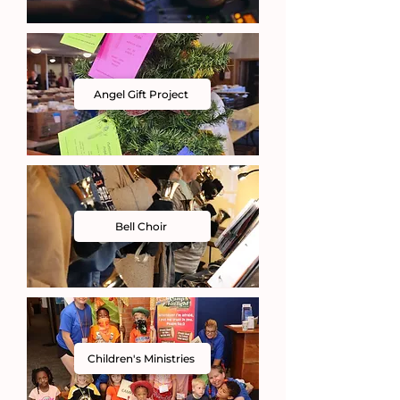
Angel Gift Project
Bell Choir
Children's Ministries