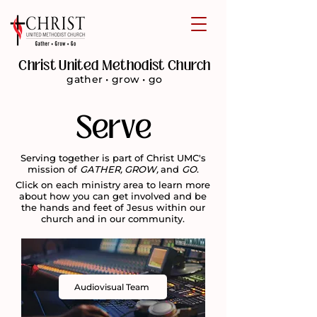
Christ United Methodist Church
gather • grow • go
Serve
Serving together is part of Christ UMC's
mission of
GATHER, GROW,
and
GO
.
Click on each ministry area to learn more
about how you can get involved and be
the hands and feet of Jesus within our
church and in our community.
Audiovisual Team