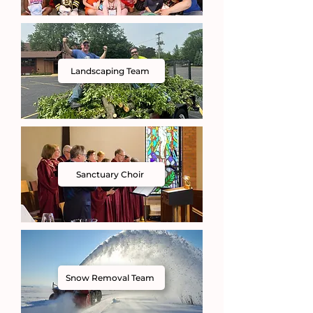
Landscaping Team
Sanctuary Choir
Snow Removal Team